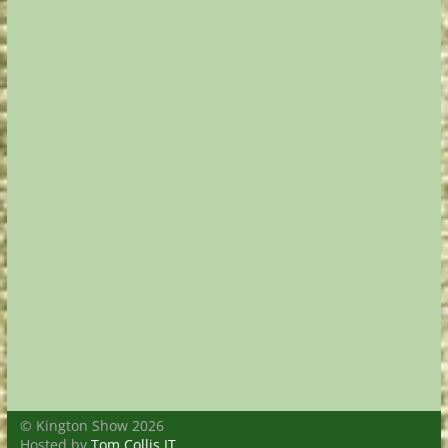
© Kington Show 2026
Hosted by
Tom Collis IT