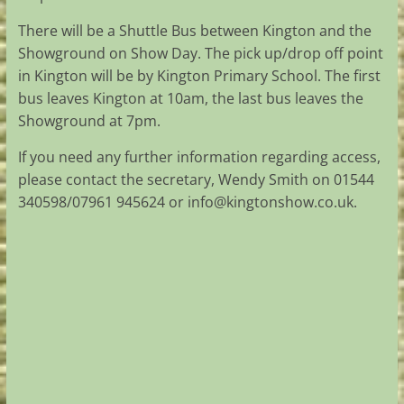
There will be a Shuttle Bus between Kington and the
Showground on Show Day. The pick up/drop off point
in Kington will be by Kington Primary School. The first
bus leaves Kington at 10am, the last bus leaves the
Showground at 7pm.
If you need any further information regarding access,
please contact the secretary, Wendy Smith on 01544
340598/07961 945624 or
info@kingtonshow.co.uk
.