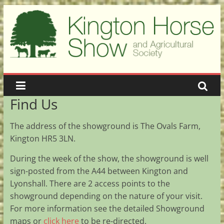
Skip
to
content
Kington
Show
A
Find Us
showcase
of
The address of the showground is The Ovals Farm,
the
Kington HR5 3LN.
best
in
During the week of the show, the showground is well
agriculture
sign-posted from the A44 between Kington and
Lyonshall. There are 2 access points to the
showground depending on the nature of your visit.
For more information see the detailed Showground
maps or
click here
to be re-directed.